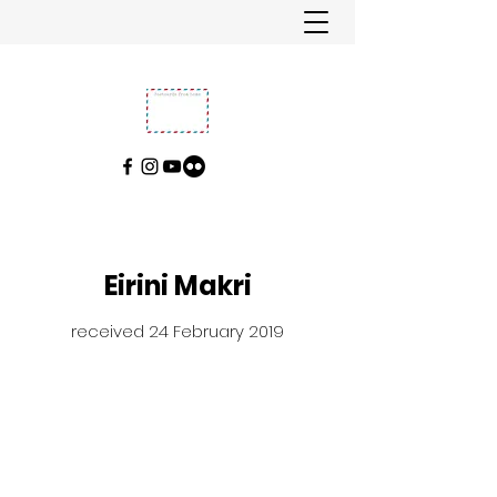
Eirini Makri
received 24 February 2019