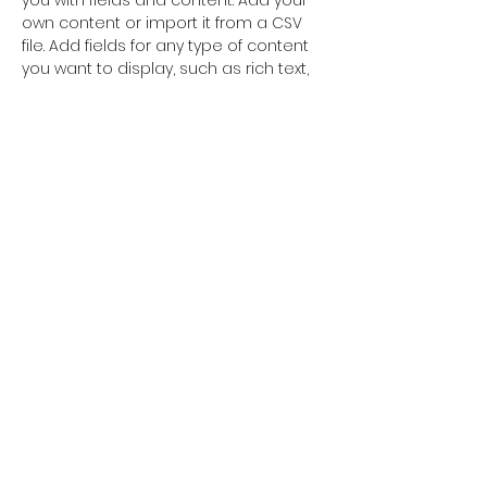
you with fields and content. Add your 
own content or import it from a CSV 
file. Add fields for any type of content 
you want to display, such as rich text, 
images, and videos. Be sure to click 
Sync after making changes in a 
collection, so visitors can see your 
newest content on your live site. 
info@mysite.com
123-456-7890
postcardsfromhomenet@gmail.com
www.postcardsfromhome.eu