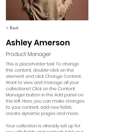
< Back
Ashley Amerson
Product Manager
This is placeholder text. To change 
this content, double-click on the 
element and click Change Content. 
Want to view and manage all your 
collections? Click on the Content 
Manager button in the Add panel on 
the left. Here, you can make changes 
to your content, add new fields, 
create dynamic pages and more.
Your collection is already set up for 